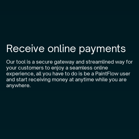
Receive online payments
Our tool is a secure gateway and streamlined way for
your customers to enjoy a seamless online
experience, all you have to do is be a PaintFlow user
and start receiving money at anytime while you are
anywhere.