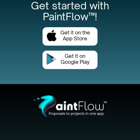
Get started with
PaintFlow™!
Get it on the
App Store
Get it on
Google Play