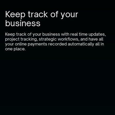
Keep track of your
business
Keep track of your business with real time updates,
project tracking, strategic workflows, and have all
your online payments recorded automatically all in
one place.