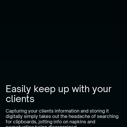
Easily keep up with your
clients
Capturing your clients information and storing it
digitally simply takes out the headache of searching
for clipboards, jotting info on napkins and
perpetuating being disorganized.