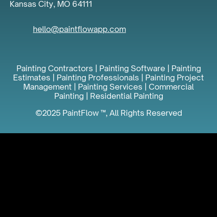
Kansas City, MO 64111
hello@paintflowapp.com
Painting Contractors | Painting Software | Painting
Estimates | Painting Professionals | Painting Project
Management | Painting Services | Commercial
Painting | Residential Painting
©2025 PaintFlow ™, All Rights Reserved