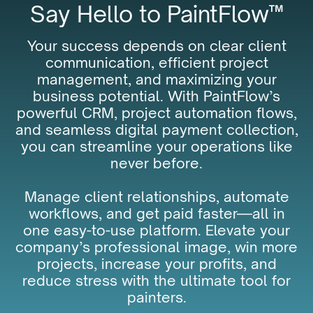
Say Hello to PaintFlow™
Your success depends on clear client
communication, efficient project
management, and maximizing your
business potential. With PaintFlow’s
powerful CRM, project automation flows,
and seamless digital payment collection,
you can streamline your operations like
never before.
Manage client relationships, automate
workflows, and get paid faster—all in
one easy-to-use platform. Elevate your
company’s professional image, win more
projects, increase your profits, and
reduce stress with the ultimate tool for
painters.