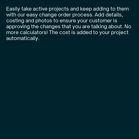
Easily take active projects and keep adding to them
with our easy change order process. Add details,
costing and photos to ensure your customer is
approving the changes that you are talking about. No
more calculators! The cost is added to your project
automatically.