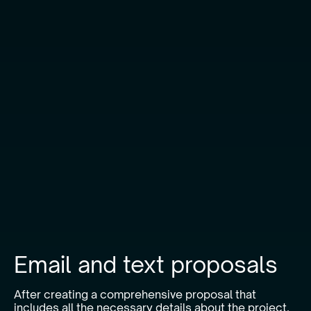
Email and text proposals
After creating a comprehensive proposal that
includes all the necessary details about the project,