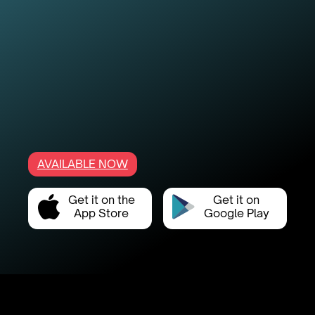
AVAILABLE NOW
Get it on the
Get it on
App Store
Google Play