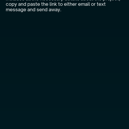
copy and paste the link to either email or text
message and send away.