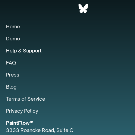
Home
Demo
Help & Support
FAQ
Press
Blog
Terms of Service
Privacy Policy
PaintFlow™
3333 Roanoke Road, Suite C