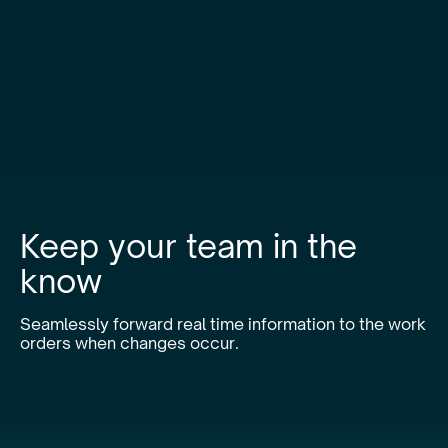
Keep your team in the
know
Seamlessly forward real time information to the work
orders when changes occur.