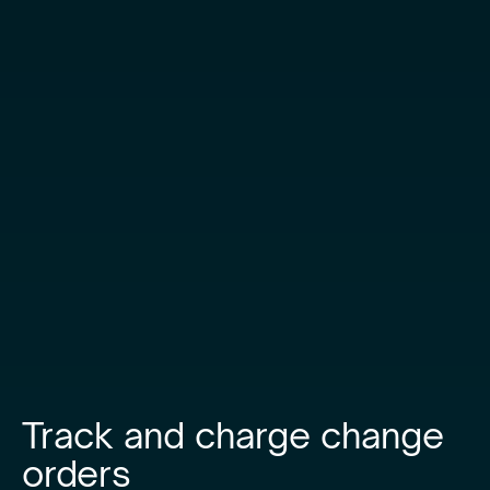
Track and charge change
orders