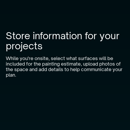
Store information for your
projects
While you're onsite, select what surfaces will be
included for the painting estimate, upload photos of
the space and add details to help communicate your
plan.