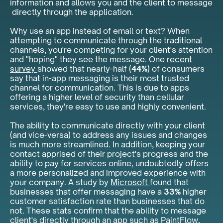
information and allows you and the client to message
directly through the application.
Why use an app instead of email or text? When
attempting to communicate through the traditional
channels, you're competing for your client's attention
and "hoping" they see the message. One
recent
survey
showed that nearly-half (
44%
) of consumers
say that in-app messaging is their most trusted
channel for communication. This is due to apps
offering a higher level of security than cellular
services, they're easy to use and highly convenient.
The ability to communicate directly with your client
(and vice-versa) to address any issues and changes
is much more streamlined. In addition, keeping your
contact apprised of their project's progress and the
ability to pay for services online, undoubtedly offers
a more personalized and improved experience with
your company. A study by
Microsoft
found that
businesses that offer messaging have a
33%
higher
customer satisfaction rate than businesses that do
not. These stats confirm that the ability to message
client's directly through an app such as PaintFlow,