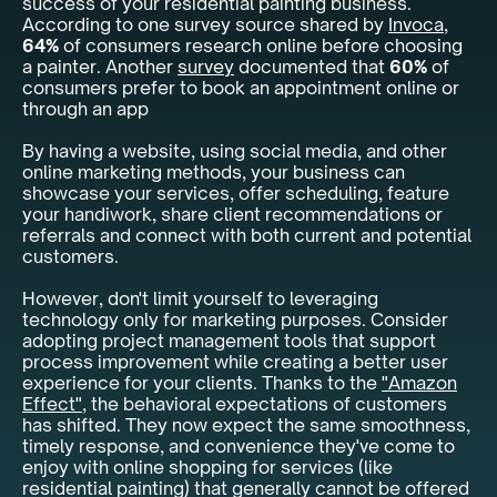
success of your residential painting business.
According to one survey source shared by
Invoca
,
64%
of consumers research online before choosing
a painter. Another
survey
documented that
60%
of
consumers prefer to book an appointment online or
through an app
By having a website, using social media, and other
online marketing methods, your business can
showcase your services, offer scheduling, feature
your handiwork, share client recommendations or
referrals and connect with both current and potential
customers.
However, don't limit yourself to leveraging
technology only for marketing purposes. Consider
adopting project management tools that support
process improvement while creating a better user
experience for your clients. Thanks to the
"Amazon
Effect"
, the behavioral expectations of customers
has shifted. They now expect the same smoothness,
timely response, and convenience they've come to
enjoy with online shopping for services (like
residential painting) that generally cannot be offered