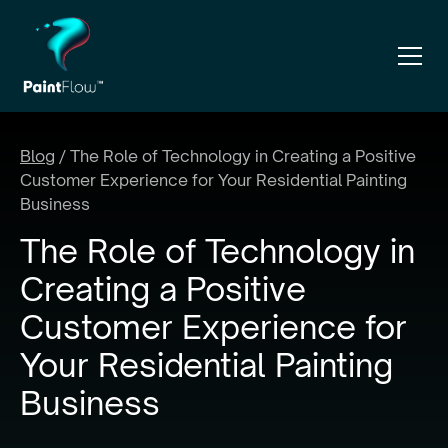
Blog
/
The Role of Technology in Creating a Positive
Customer Experience for Your Residential Painting
Business
The Role of Technology in
Creating a Positive
Customer Experience for
Your Residential Painting
Business