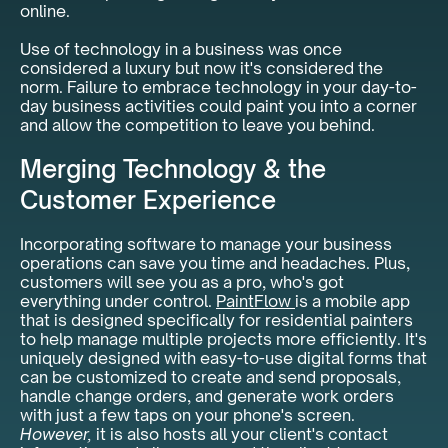
online.
Use of technology in a business was once
considered a luxury but now it's considered the
norm. Failure to embrace technology in your day-to-
day business activities could paint you into a corner
and allow the competition to leave you behind.
Merging Technology & the
Customer Experience
Incorporating software to manage your business
operations can save you time and headaches. Plus,
customers will see you as a pro, who's got
everything under control.
PaintFlow
is a mobile app
that is designed specifically for residential painters
to help manage multiple projects more efficiently. It's
uniquely designed with easy-to-use digital forms that
can be customized to create and send proposals,
handle change orders, and generate work orders
with just a few taps on your phone's screen.
However,
it is also hosts all your client's contact