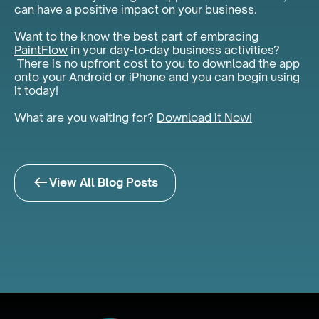
can have a positive impact on your business.
Want to the know the best part of embracing
PaintFlow
in your day-to-day business activities?
There is no upfront cost to you to download the app
onto your Android or iPhone and you can begin using
it today!
What are you waiting for?
Download it Now!
View All Blog Posts