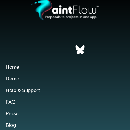
Home
Demo
Help & Support
FAQ
Press
Blog