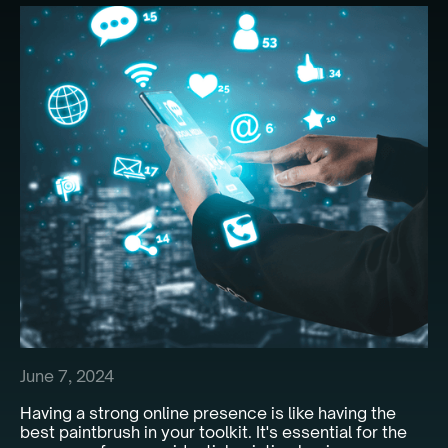
June 7, 2024
Having a strong online presence is like having the
best paintbrush in your toolkit. It's essential for the